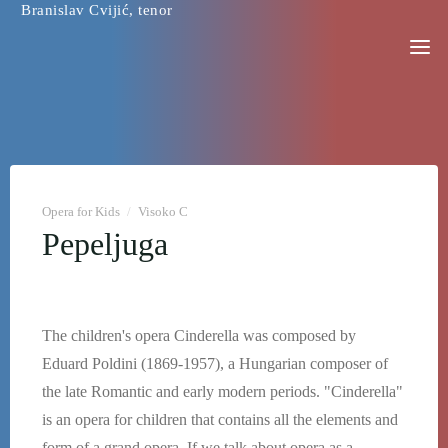
Branislav Cvijić, tenor
Skip
to
content
Opera for Kids
/
Visoko C
Pepeljuga
The children's opera Cinderella was composed by
Eduard Poldini (1869-1957), a Hungarian composer of
the late Romantic and early modern periods. "Cinderella"
is an opera for children that contains all the elements and
form of a grand opera. If we talk about opera as a