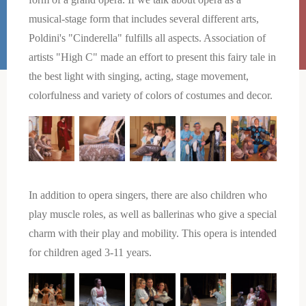
musical-stage form that includes several different arts,
Poldini's "Cinderella" fulfills all aspects. Association of
artists "High C" made an effort to present this fairy tale in
the best light with singing, acting, stage movement,
colorfulness and variety of colors of costumes and decor.
In addition to opera singers, there are also children who
play muscle roles, as well as ballerinas who give a special
charm with their play and mobility. This opera is intended
for children aged 3-11 years.