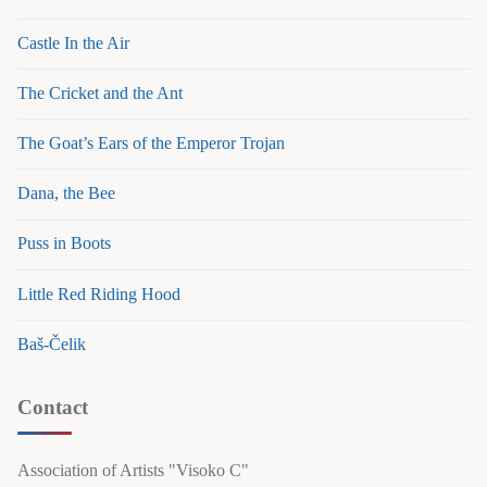
Castle In the Air
The Cricket and the Ant
The Goat’s Ears of the Emperor Trojan
Dana, the Bee
Puss in Boots
Little Red Riding Hood
Baš-Čelik
Contact
Association of Artists "Visoko C"