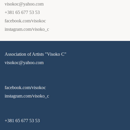
visokoc@yahoo.com
+381 65 677 53 53
facebook.com/visokoc
instagram.com/visoko_c
Association of Artists "Visoko C"
visokoc@yahoo.com
facebook.com/visokoc
instagram.com/visoko_c
+381 65 677 53 53