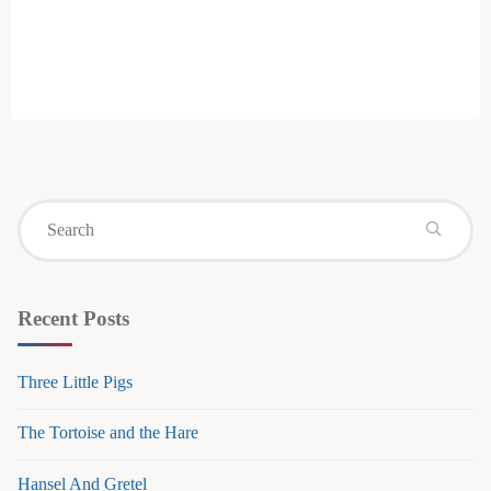
Se
for
Recent Posts
Three Little Pigs
The Tortoise and the Hare
Hansel And Gretel