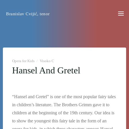
Skip
to
Branislav Cvijić, tenor
content
Opera for Kids
/
Visoko C
Hansel And Gretel
“Hansel and Gretel” is one of the most popular fairy tales
in children’s literature. The Brothers Grimm gave it to
children at the beginning of the 19th century. Our idea is
to show the youngest this fairy tale in the form of an
opera for kids, in which three characters appear: Hansel,