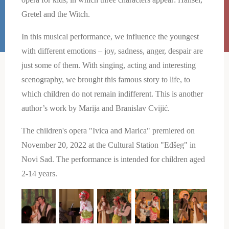
Gretel and the Witch.
In this musical performance, we influence the youngest
with different emotions – joy, sadness, anger, despair are
just some of them. With singing, acting and interesting
scenography, we brought this famous story to life, to
which children do not remain indifferent. This is another
author’s work by Marija and Branislav Cvijić.
The children's opera "Ivica and Marica" ​​premiered on
November 20, 2022 at the Cultural Station "Eđšeg" in
Novi Sad. The performance is intended for children aged
2-14 years.