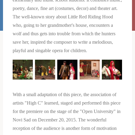
poetry, dance, fine art (costumes, decor) and theater art.
The well-known story about Little Red Riding Hood
who, going to her grandmother's house, encounters a
wolf and thus gets into trouble from which the hunters
save her, inspired the composer to write a melodious,
playful and singable opera for children.
With a small adaptation of this piece, the association of
artists "High C" learned, staged and performed this piece
for the premiere on the stage of the "Open University" in
Novi Sad on December 20, 2015. The wonderful
reception of the audience is another form of motivation