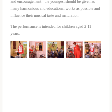
and encouragement - the youngest should be given as
many harmonious and educational works as possible and
influence their musical taste and maturation.
The performance is intended for children aged 2-11
years.