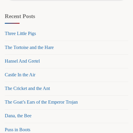
Recent Posts
Three Little Pigs
The Tortoise and the Hare
Hansel And Gretel
Castle In the Air
The Cricket and the Ant
The Goat’s Ears of the Emperor Trojan
Dana, the Bee
Puss in Boots