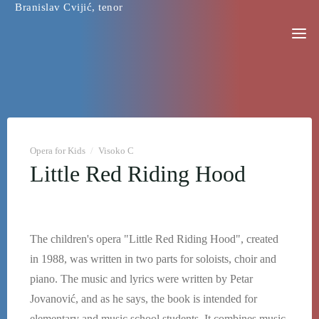
Branislav Cvijić, tenor
Skip
to
content
Opera for Kids
/
Visoko C
Little Red Riding Hood
The children's opera "Little Red Riding Hood", created
in 1988, was written in two parts for soloists, choir and
piano. The music and lyrics were written by Petar
Jovanović, and as he says, the book is intended for
elementary and music school students. It combines music,