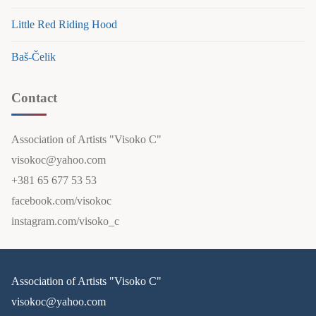
Little Red Riding Hood
Baš-Čelik
Contact
Association of Artists "Visoko C"
visokoc@yahoo.com
+381 65 677 53 53
facebook.com/visokoc
instagram.com/visoko_c
Association of Artists "Visoko C"
visokoc@yahoo.com